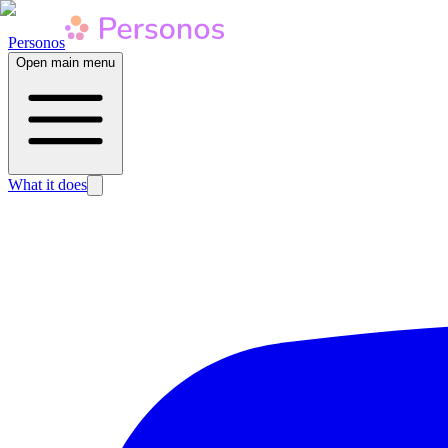
Personos
Open main menu
What it does