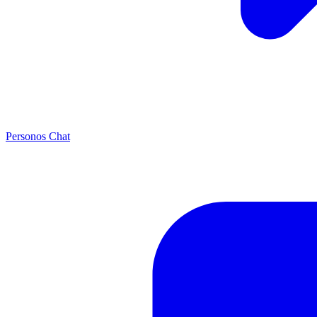
Personos Chat