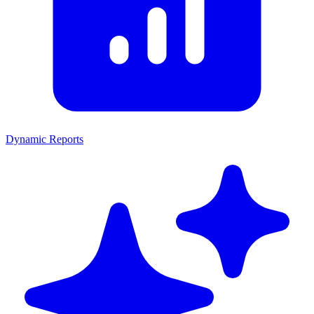
Dynamic Reports