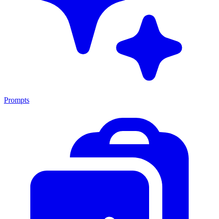
Prompts