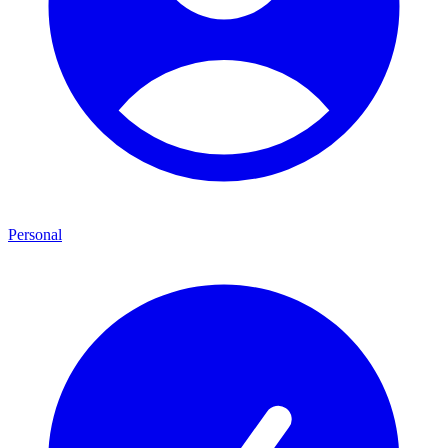
Personal