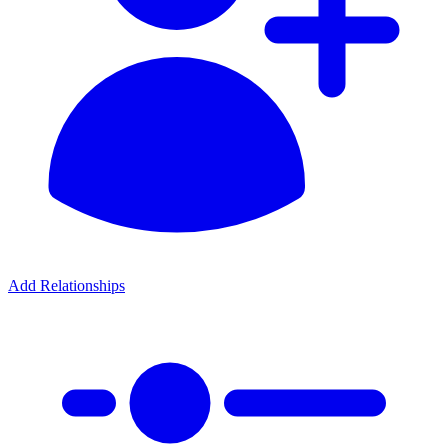
Add Relationships