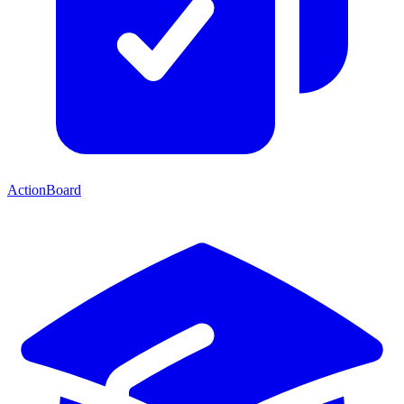
ActionBoard