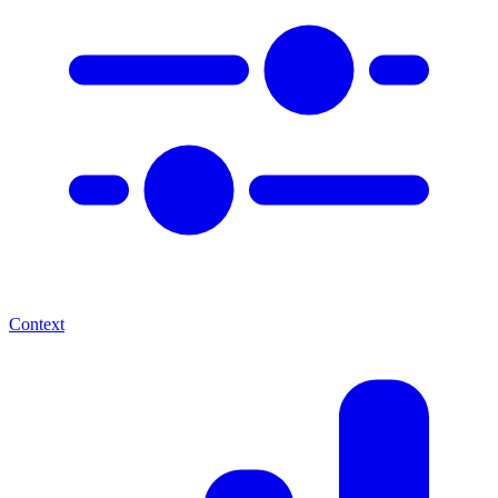
Context