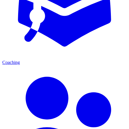
Coaching