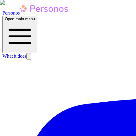
Personos
Open main menu
What it does