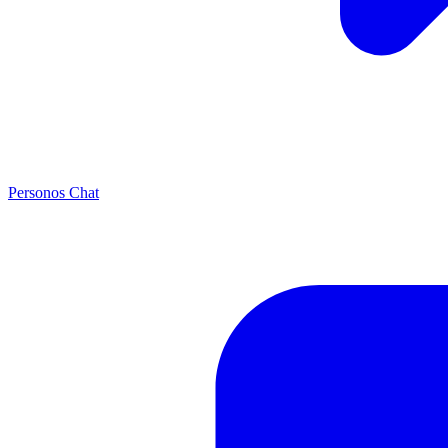
Personos Chat