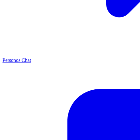
Personos Chat