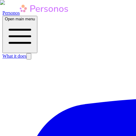
Personos
Open main menu
What it does