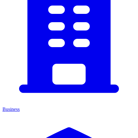
Business