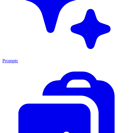
Prompts