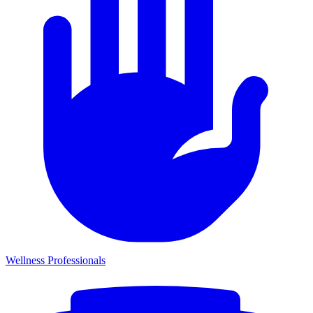
Wellness Professionals