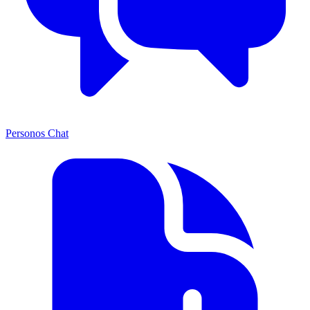
Personos Chat