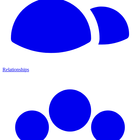
Relationships