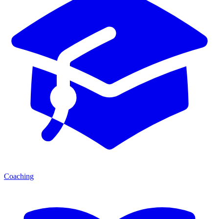
Coaching