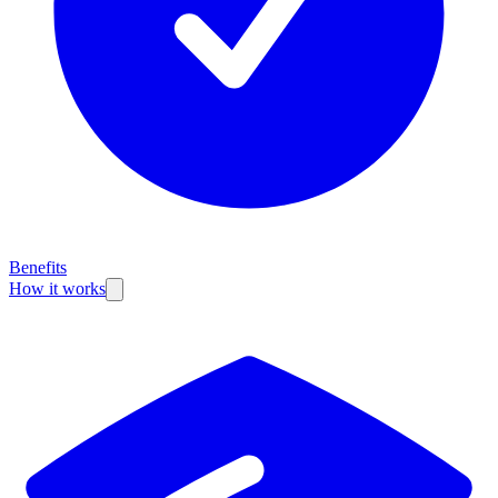
Benefits
How it works