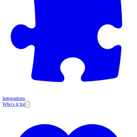
Integrations
Who's it for