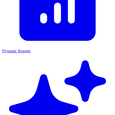
Dynamic Reports