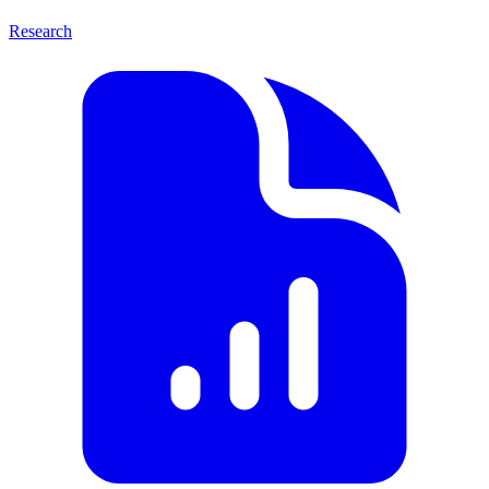
Research