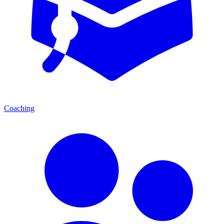
Coaching