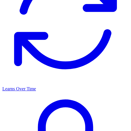
Learns Over Time