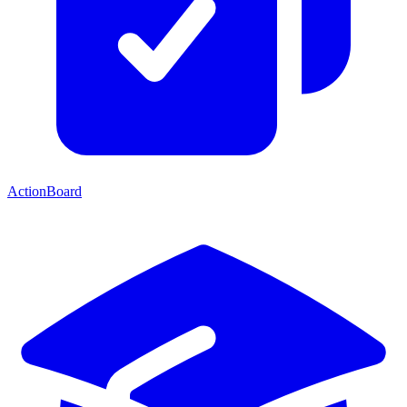
ActionBoard