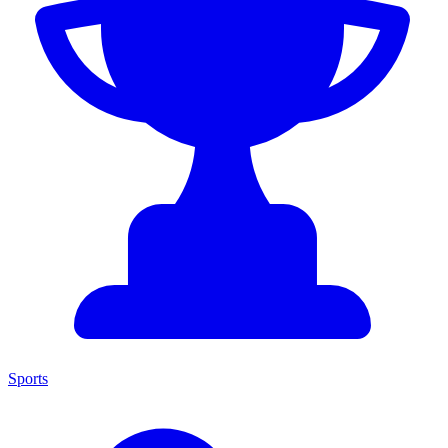
Sports