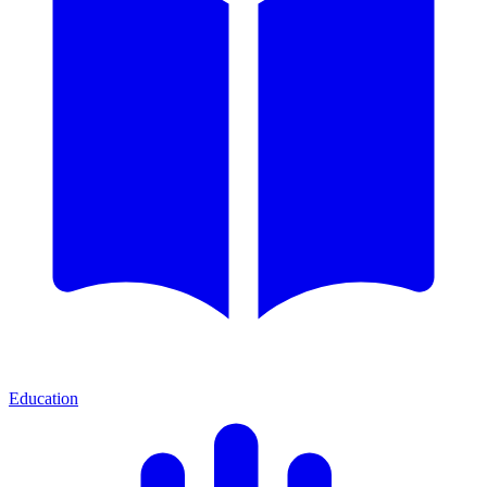
Education