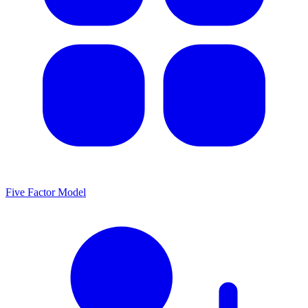
Five Factor Model