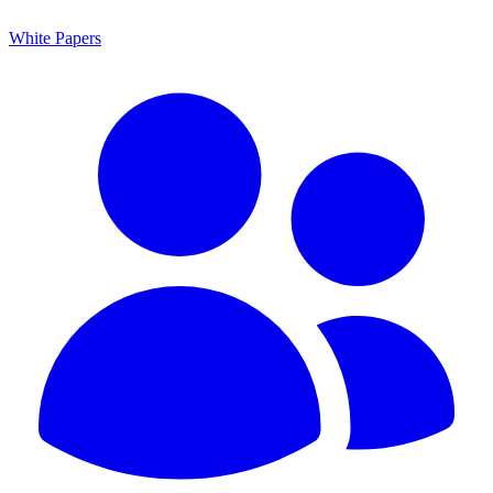
White Papers