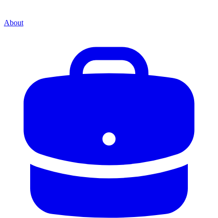
About