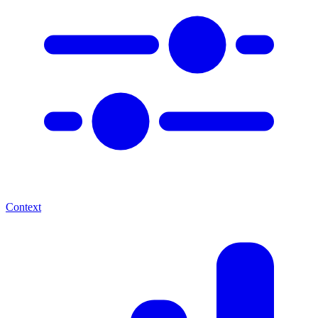
Context