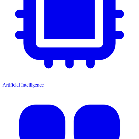
Artificial Intelligence