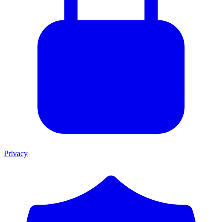
Privacy