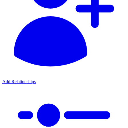
Add Relationships