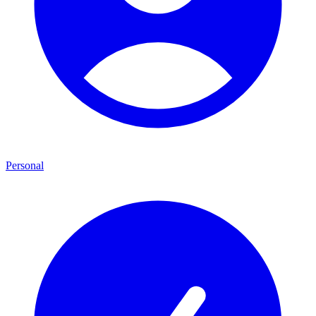
Personal