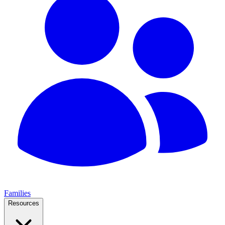
Families
Resources