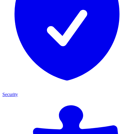
Security