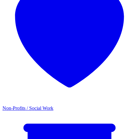
Non-Profits / Social Work