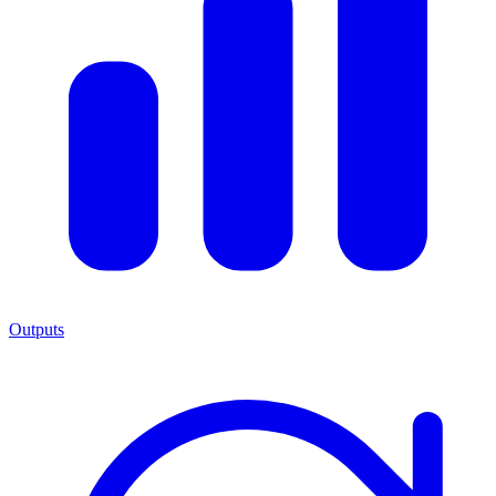
Outputs