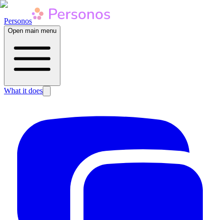
Personos
Open main menu
What it does