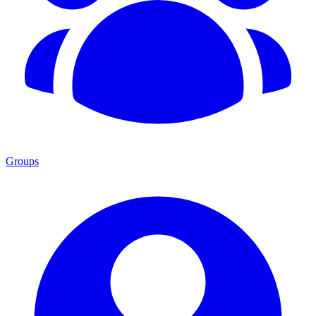
Groups