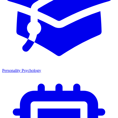
Personality Psychology