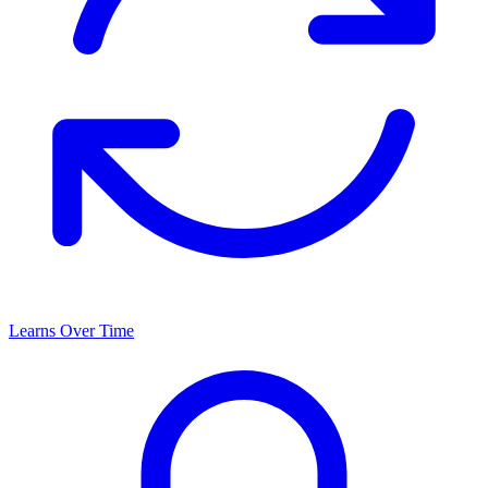
Learns Over Time