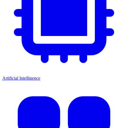
Artificial Intelligence