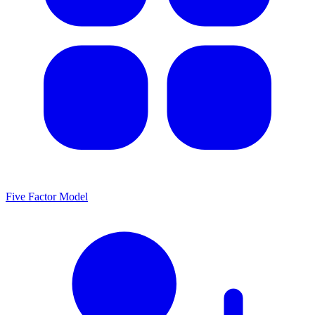
Five Factor Model