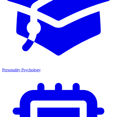
Personality Psychology