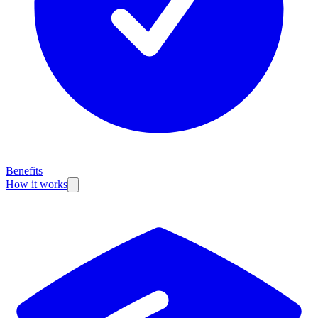
Benefits
How it works