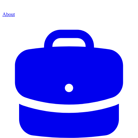
About