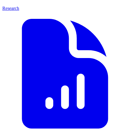
Research