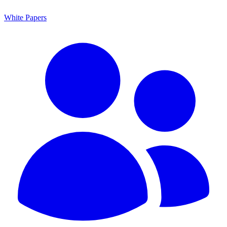
White Papers