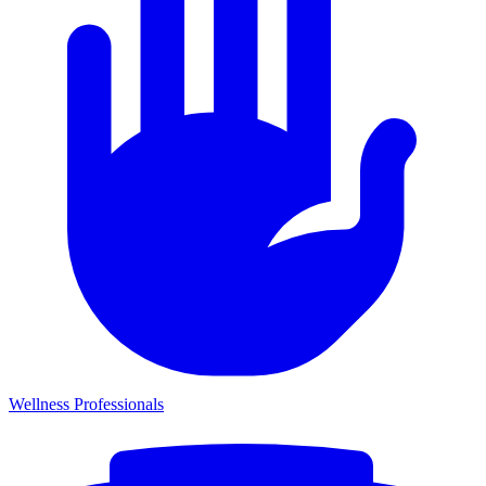
Wellness Professionals