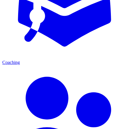
Coaching