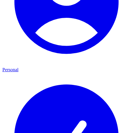
Personal