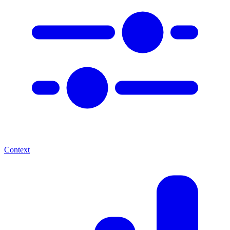
Context