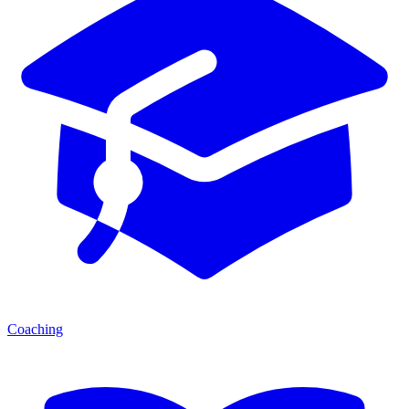
Coaching