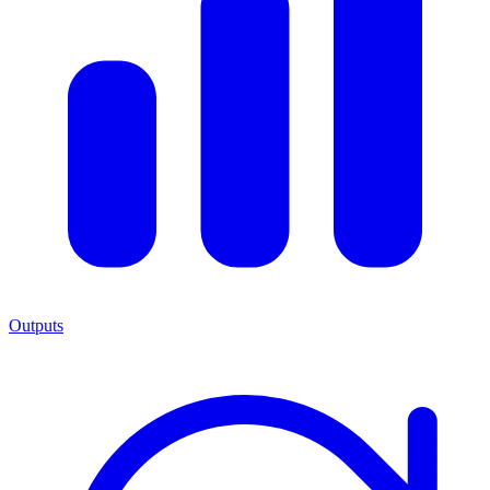
Outputs