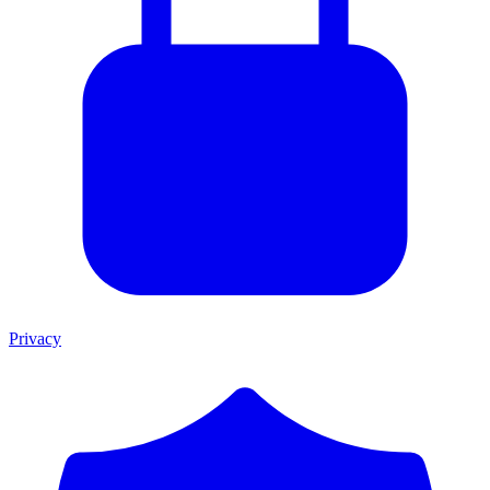
Privacy