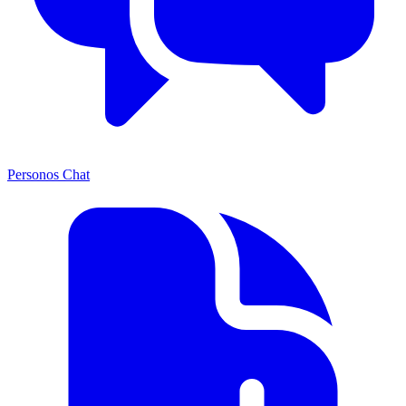
Personos Chat