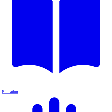
Education