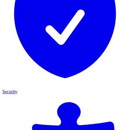
Security