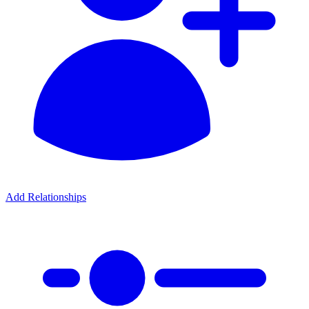
Add Relationships