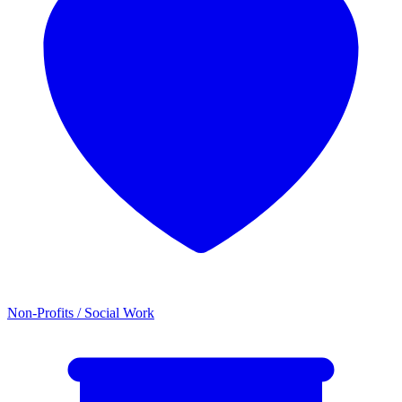
Non-Profits / Social Work