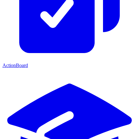
ActionBoard