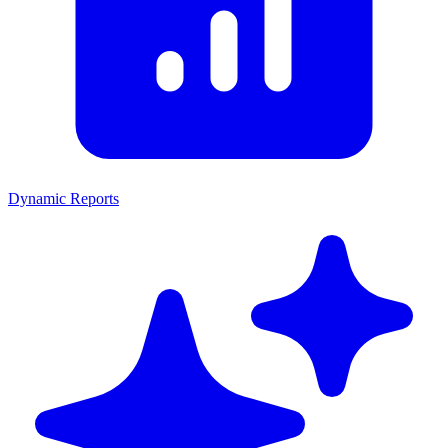
Dynamic Reports