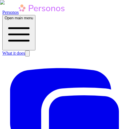
Personos
Open main menu
What it does