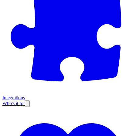
Integrations
Who's it for