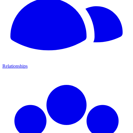
Relationships