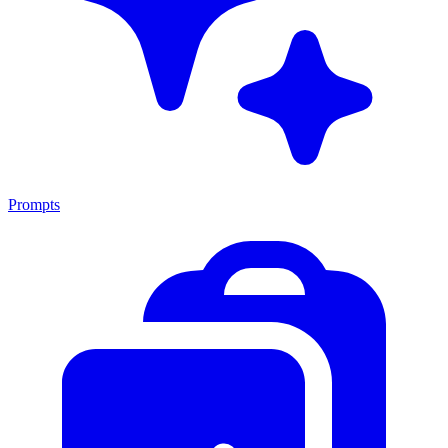
Prompts