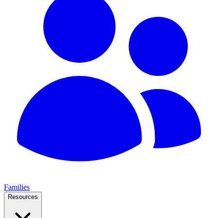
Families
Resources