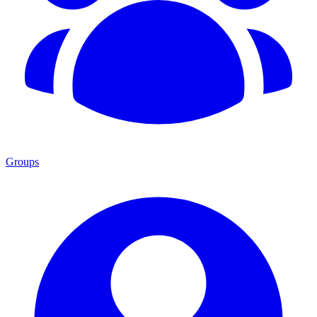
Groups