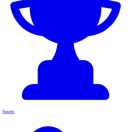
Sports