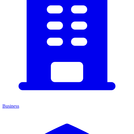
Business