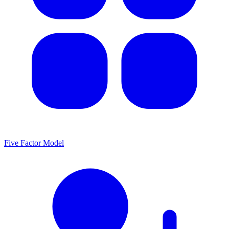
Five Factor Model