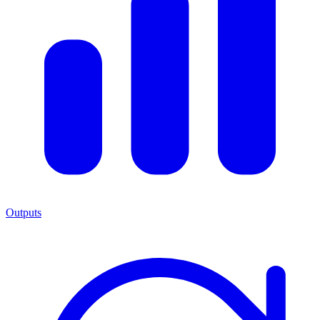
Outputs