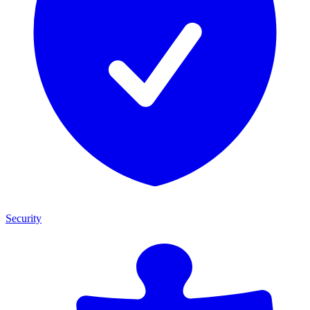
Security