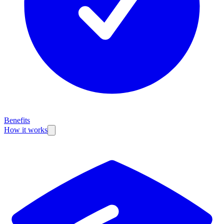
Benefits
How it works