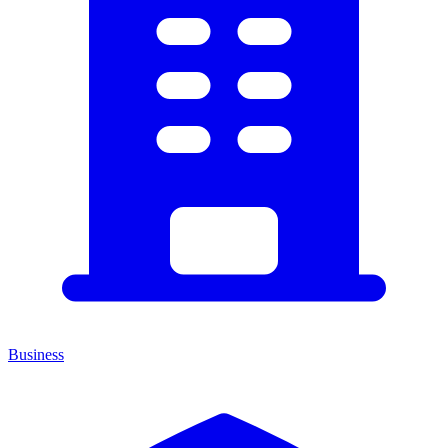
Business