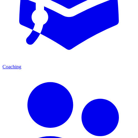
Coaching