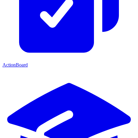
ActionBoard