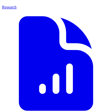
Research