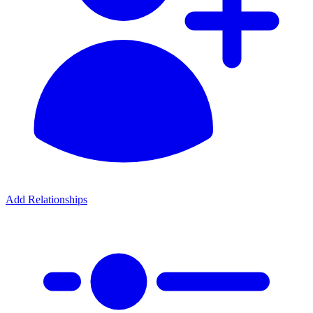
Add Relationships