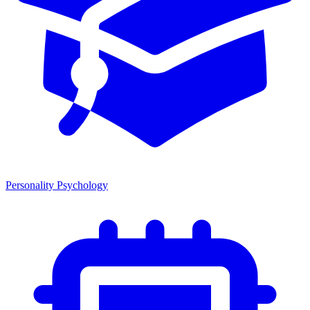
Personality Psychology