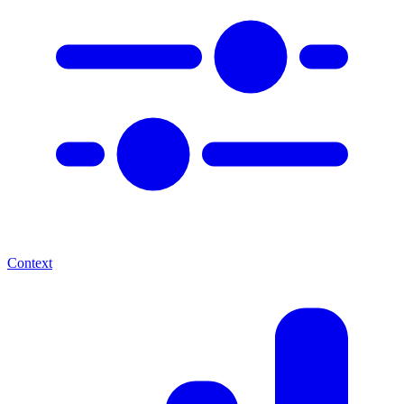
Context