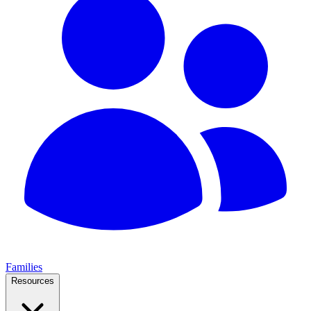
Families
Resources