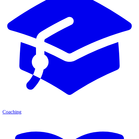
Coaching