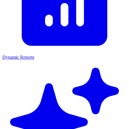
Dynamic Reports