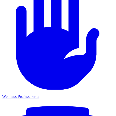
Wellness Professionals