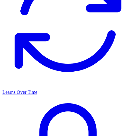
Learns Over Time