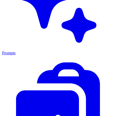
Prompts