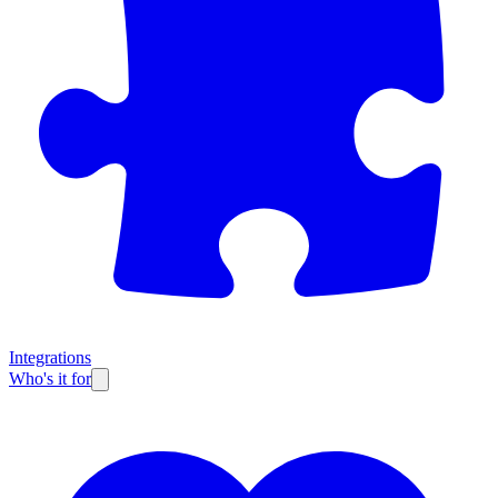
Integrations
Who's it for