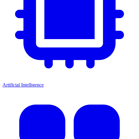
Artificial Intelligence