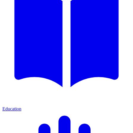
Education