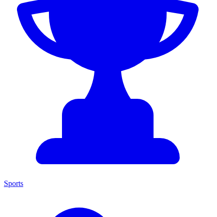
Sports