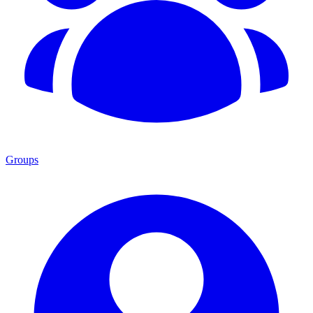
Groups