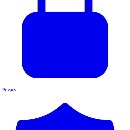
Privacy