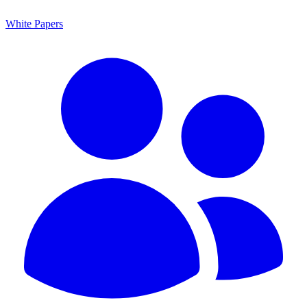
White Papers