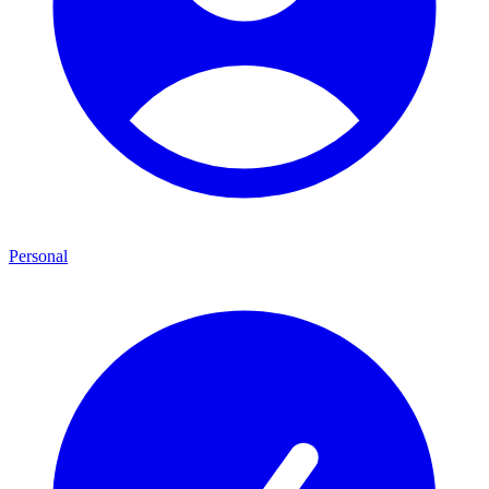
Personal