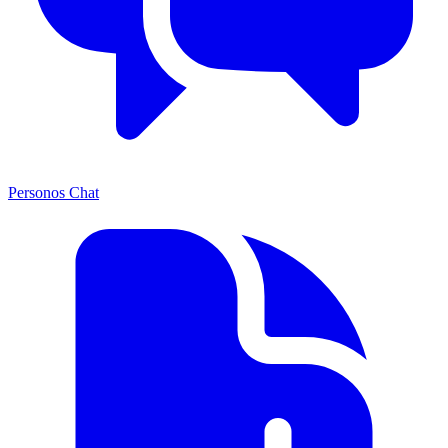
Personos Chat