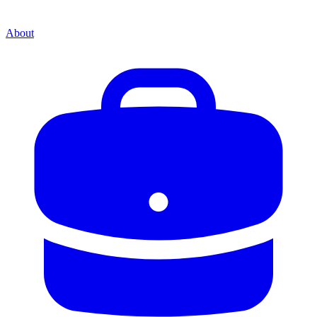
About