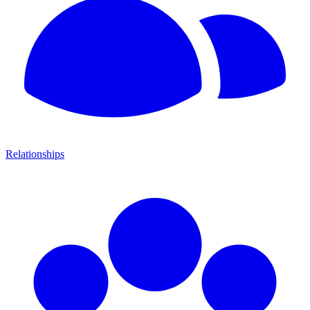
Relationships