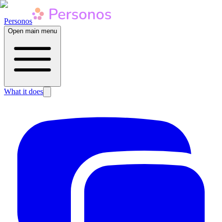
Personos
Open main menu
What it does