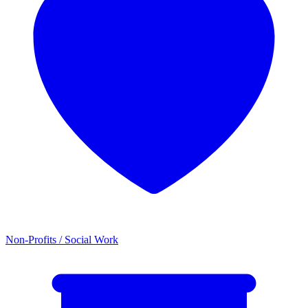
Non-Profits / Social Work