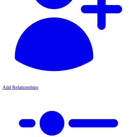
Add Relationships