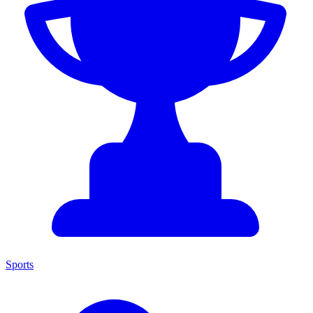
Sports