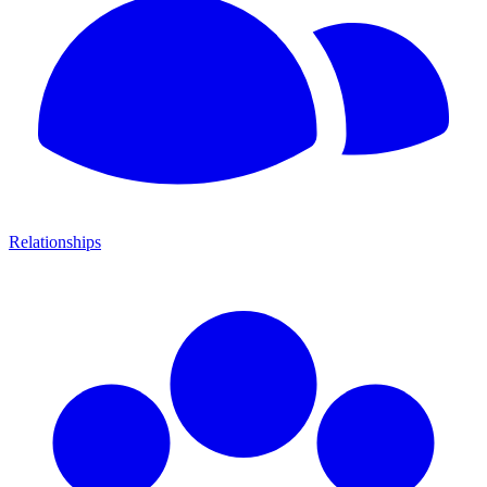
Relationships