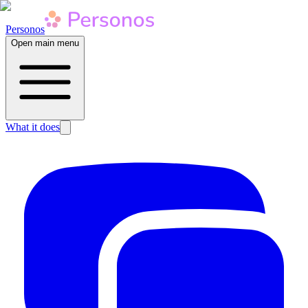
Personos
Open main menu
What it does