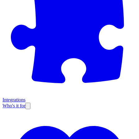
Integrations
Who's it for