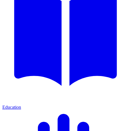
Education