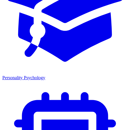
Personality Psychology