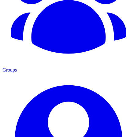
Groups