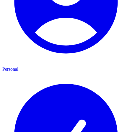
Personal