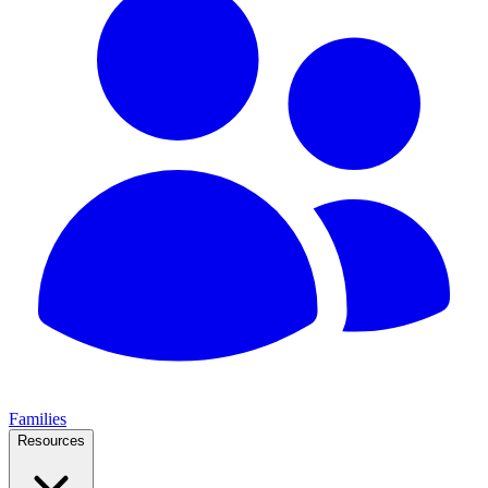
Families
Resources