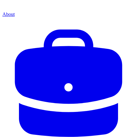
About