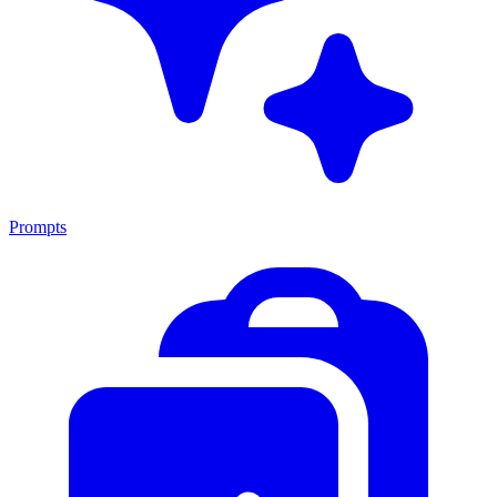
Prompts