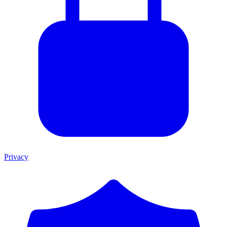
Privacy