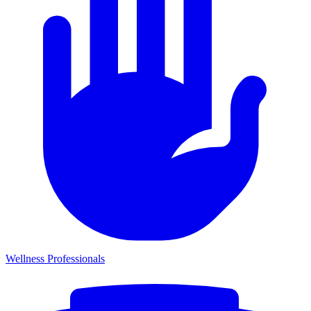
Wellness Professionals