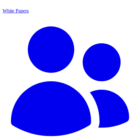
White Papers