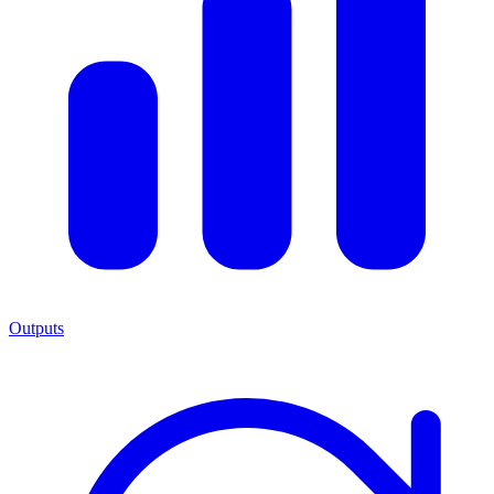
Outputs