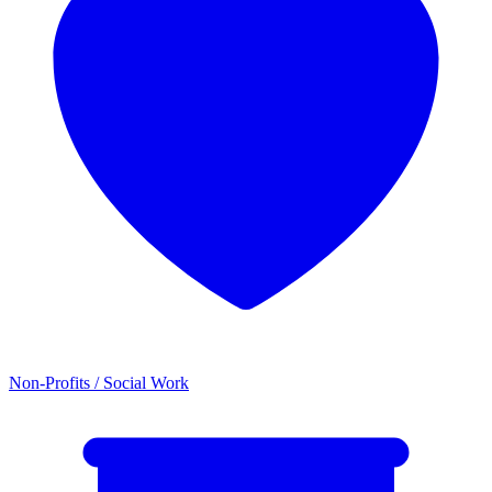
Non-Profits / Social Work