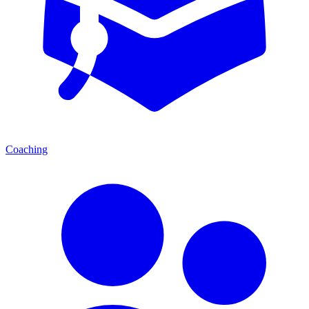
Coaching