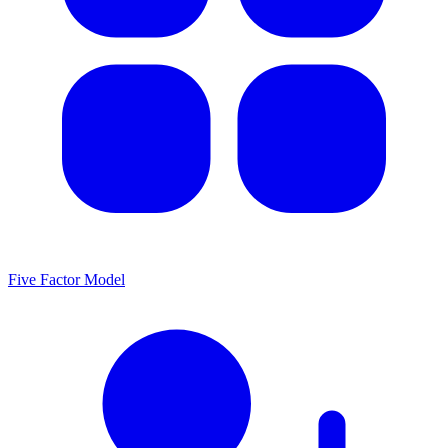
Five Factor Model