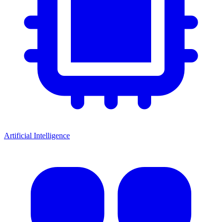
Artificial Intelligence