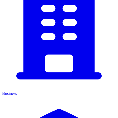
Business