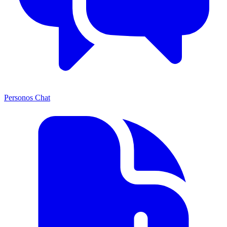
Personos Chat