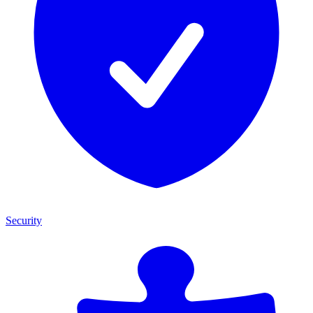
Security