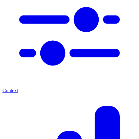
Context