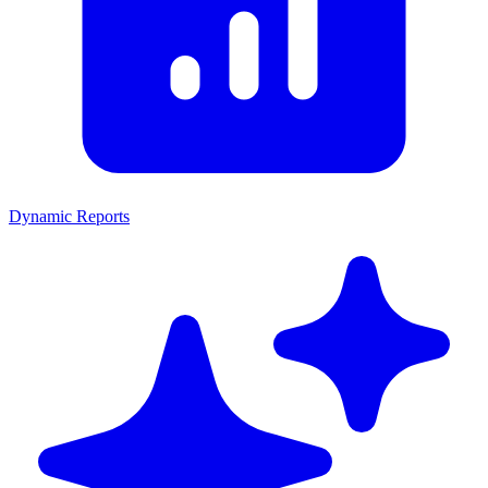
Dynamic Reports