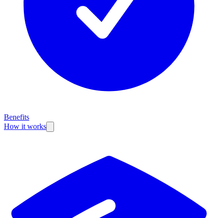
Benefits
How it works