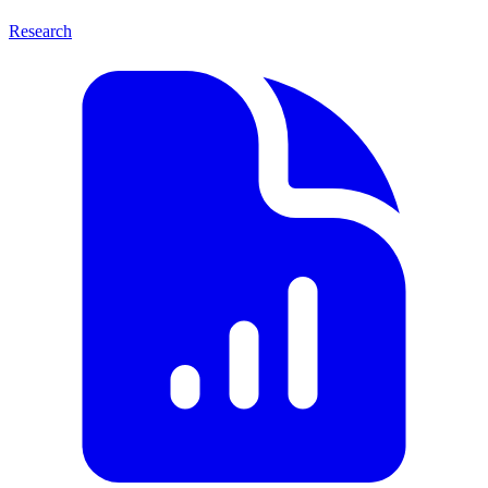
Research