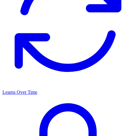
Learns Over Time