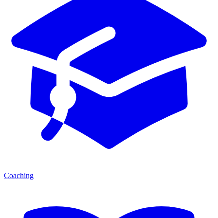
Coaching