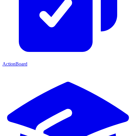
ActionBoard