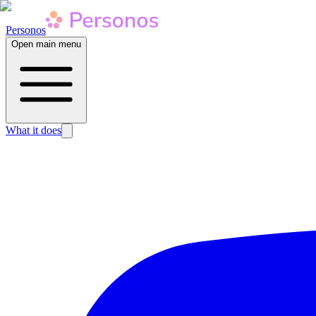
Personos
Open main menu
What it does