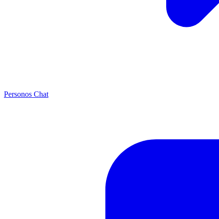
Personos Chat