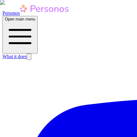
Personos
Open main menu
What it does