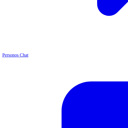
Personos Chat