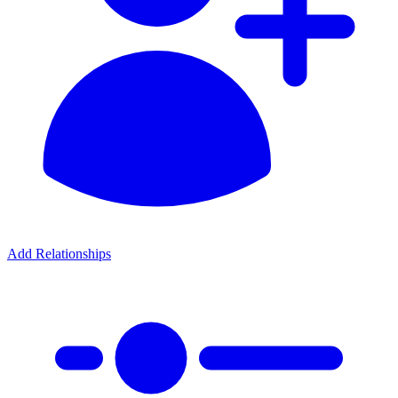
Add Relationships