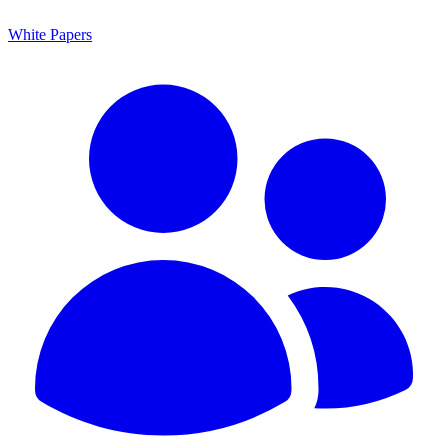
White Papers