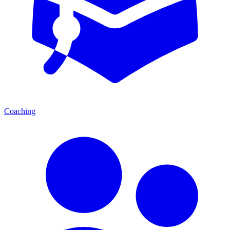
Coaching