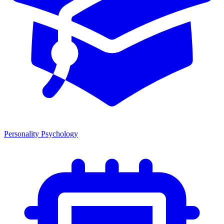
Personality Psychology