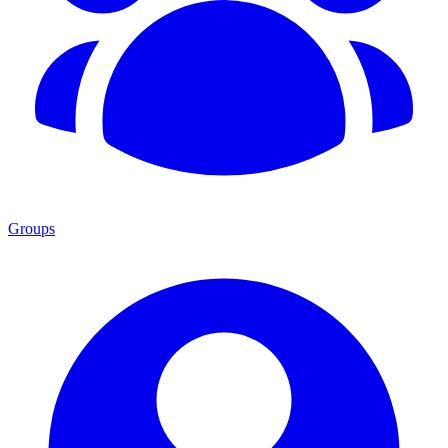
Groups