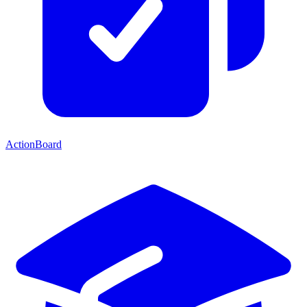
ActionBoard