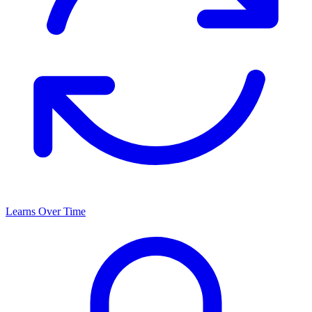
Learns Over Time