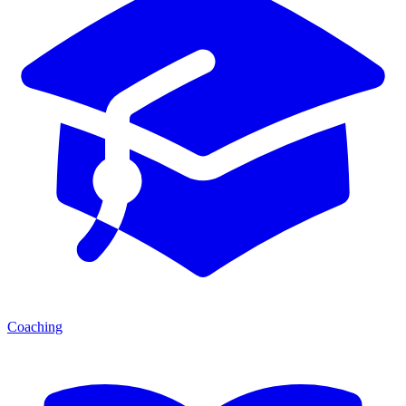
Coaching