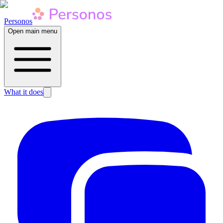
Personos
Open main menu
What it does