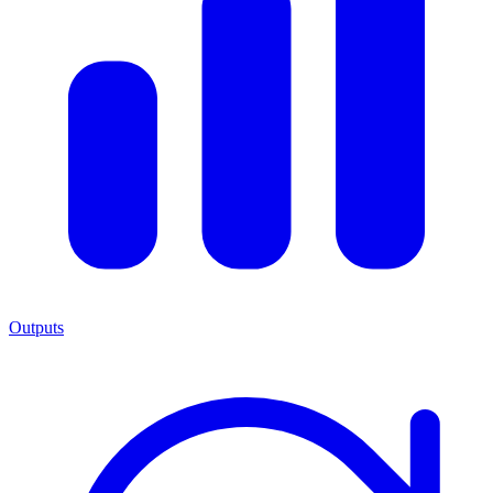
Outputs