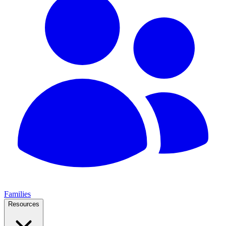
Families
Resources