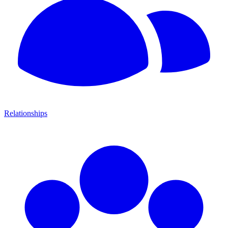
Relationships