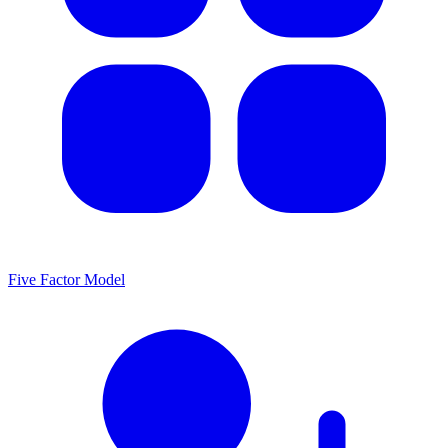
Five Factor Model