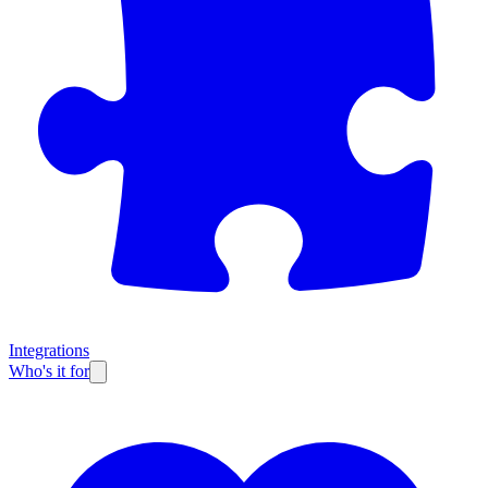
Integrations
Who's it for