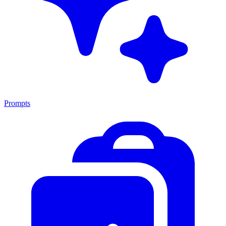
Prompts