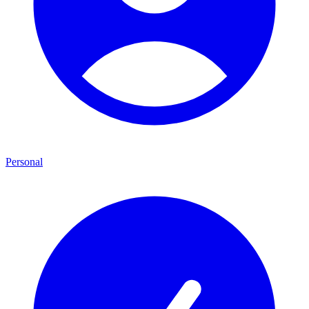
Personal