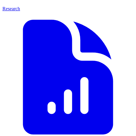
Research