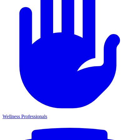
Wellness Professionals