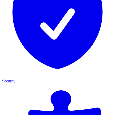
Security