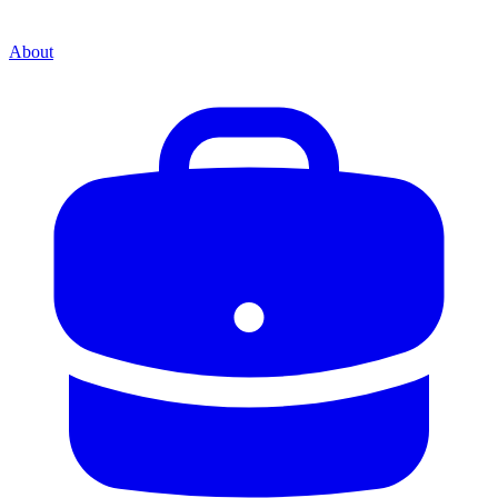
About