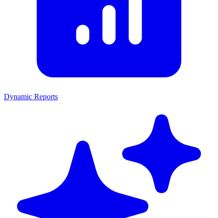
Dynamic Reports