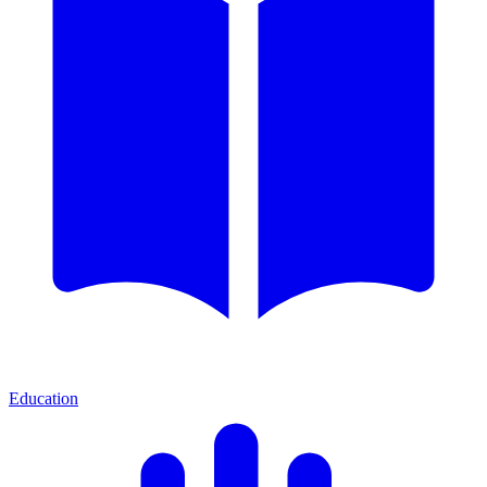
Education