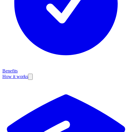
Benefits
How it works