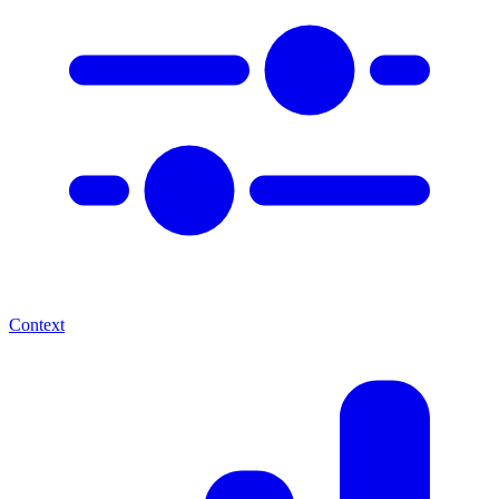
Context