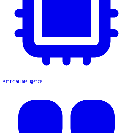
Artificial Intelligence