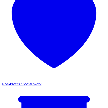
Non-Profits / Social Work