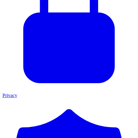
Privacy