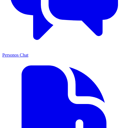
Personos Chat