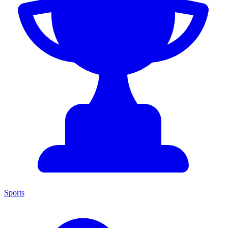
Sports