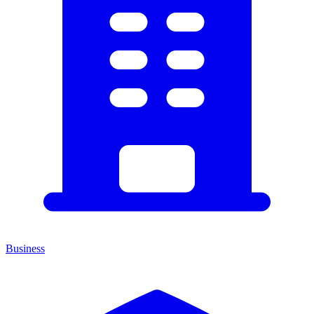
Business