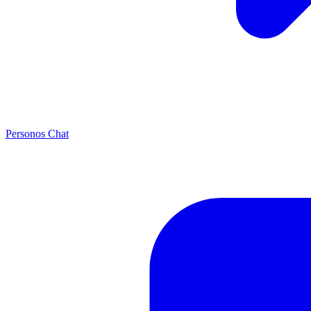
Personos Chat