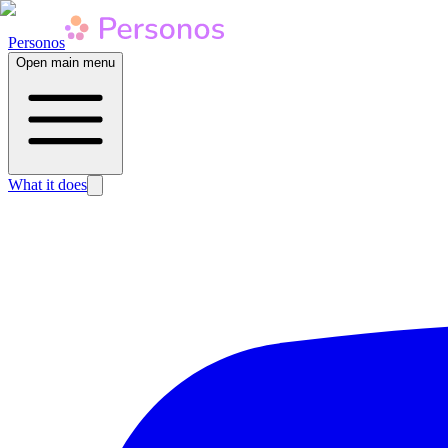
Personos
Open main menu
What it does