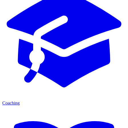
Coaching