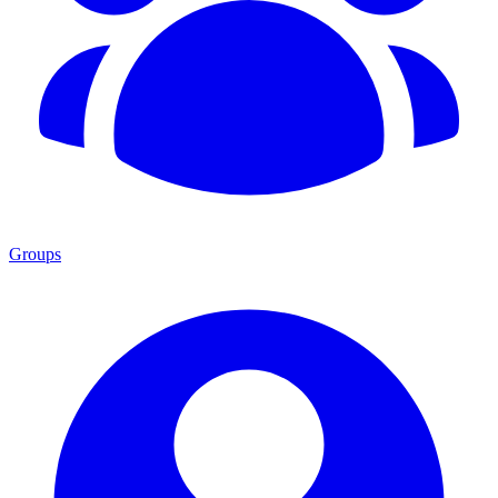
Groups