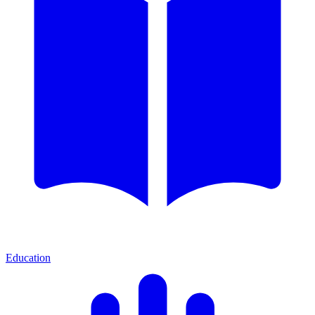
Education