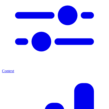
Context