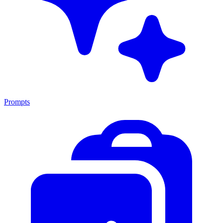
Prompts