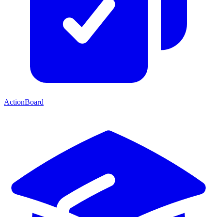
ActionBoard