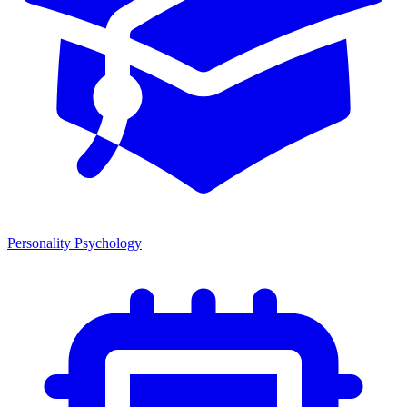
Personality Psychology