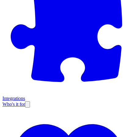
Integrations
Who's it for