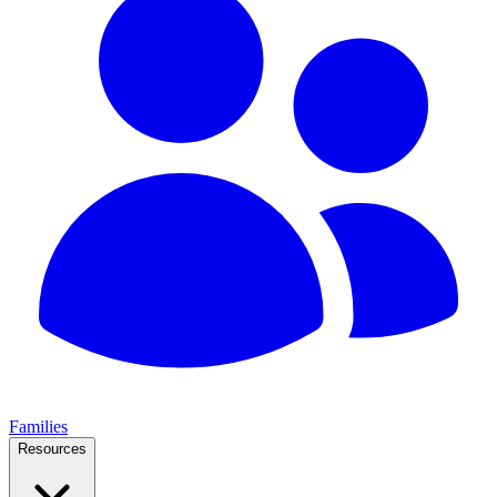
Families
Resources