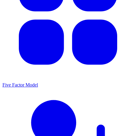
Five Factor Model