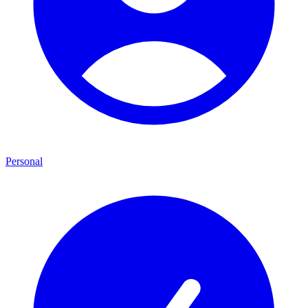
Personal