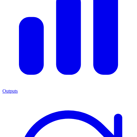
Outputs