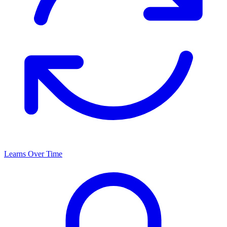
Learns Over Time