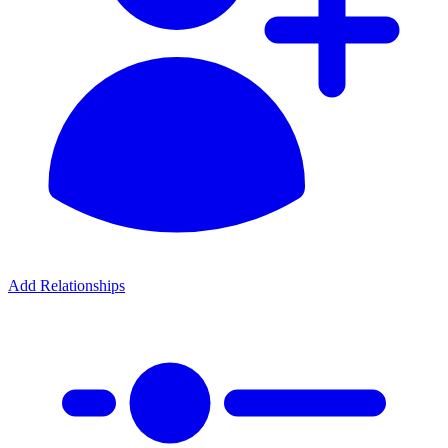
Add Relationships