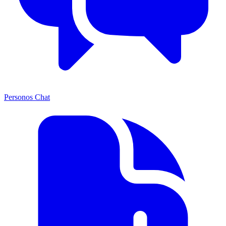
Personos Chat