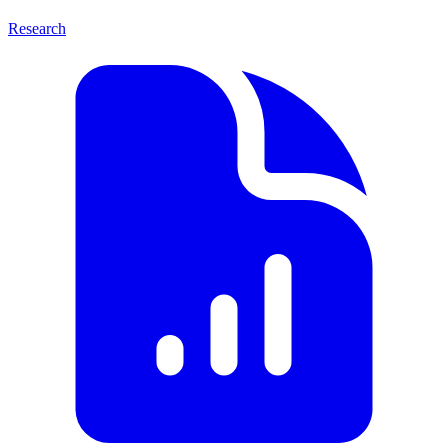
Research