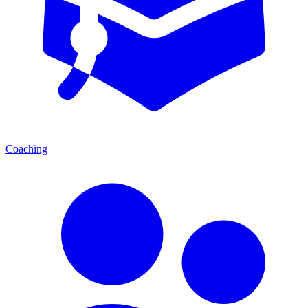
Coaching