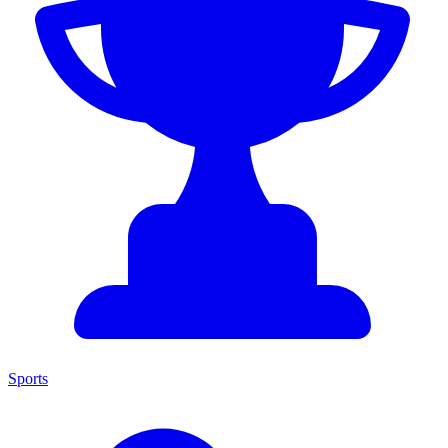
Sports