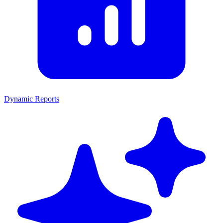
Dynamic Reports