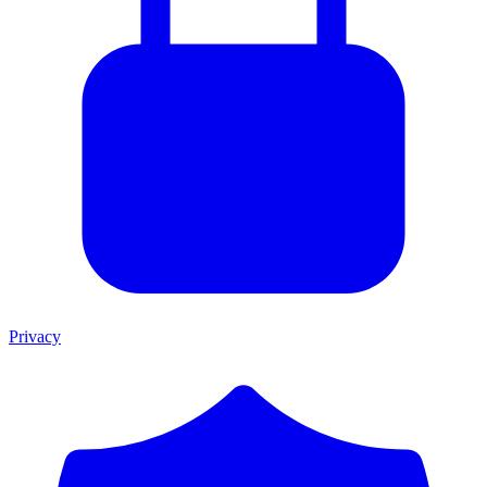
Privacy