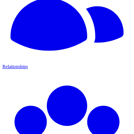
Relationships