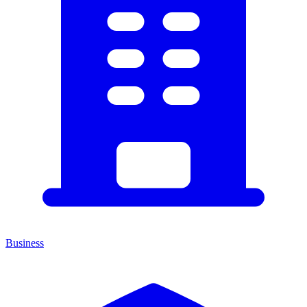
Business