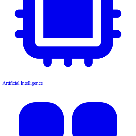
Artificial Intelligence