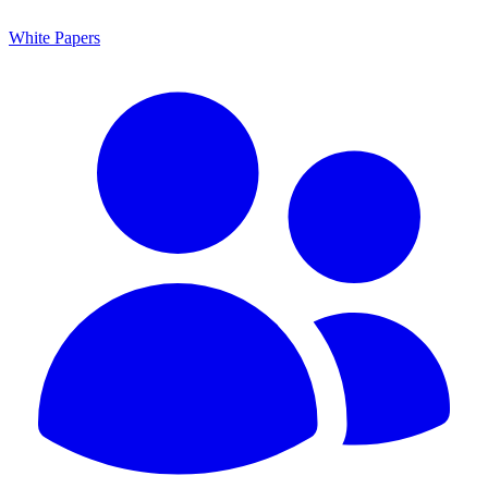
White Papers