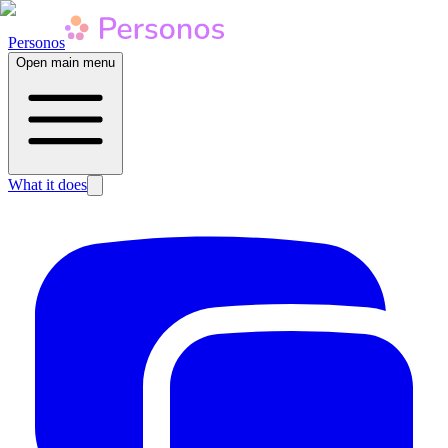
Personos
Open main menu
What it does