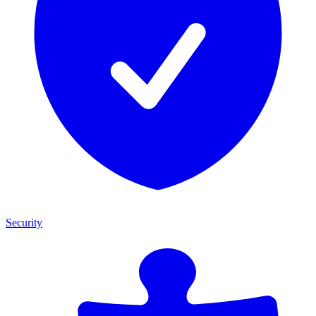
Security