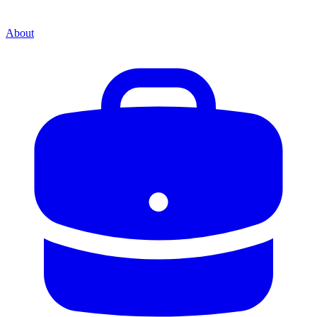
About