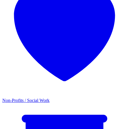
Non-Profits / Social Work