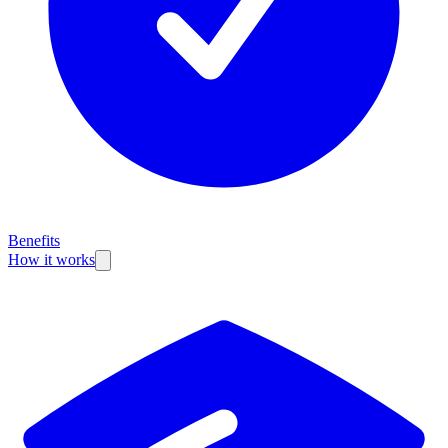
Benefits
How it works