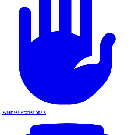
Wellness Professionals