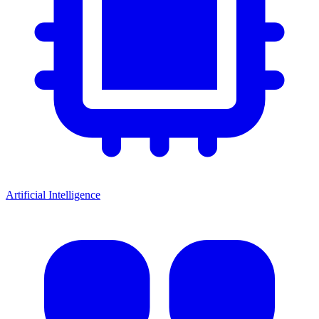
Artificial Intelligence