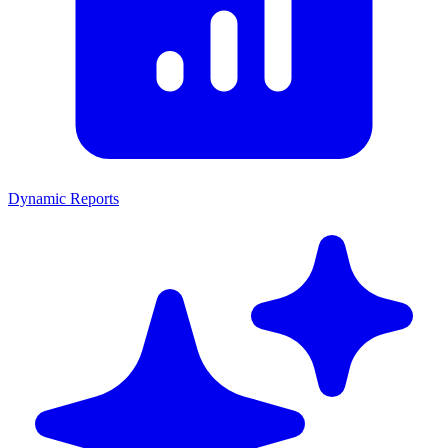
Dynamic Reports