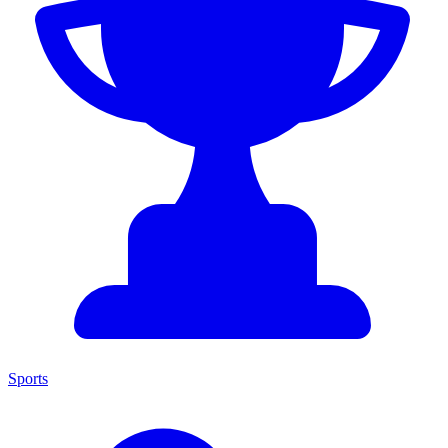
Sports