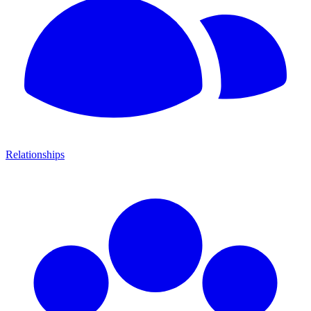
Relationships