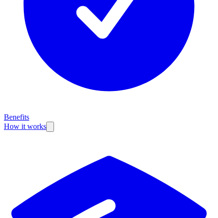
Benefits
How it works