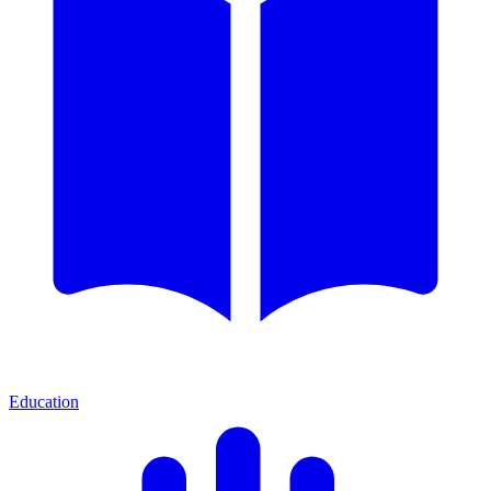
Education