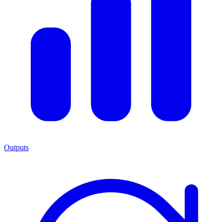
Outputs