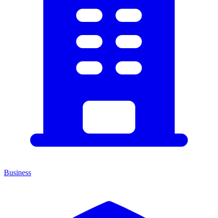
Business