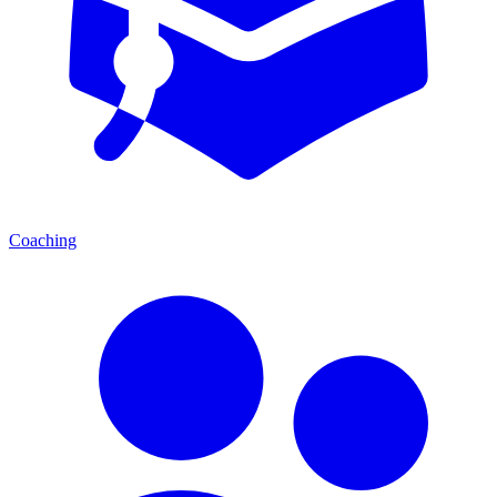
Coaching