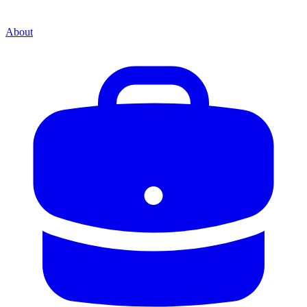
About