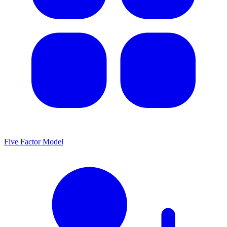
Five Factor Model