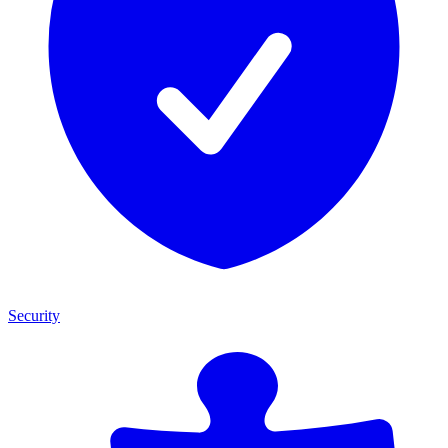
Security