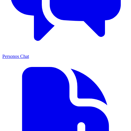
Personos Chat