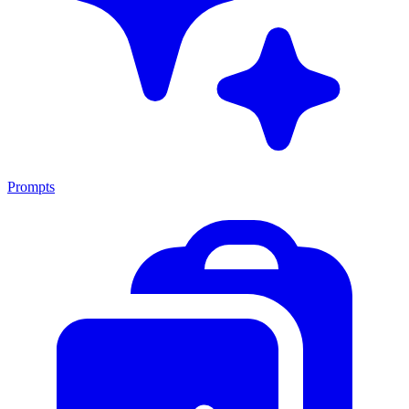
Prompts