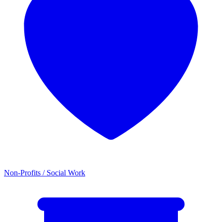
Non-Profits / Social Work