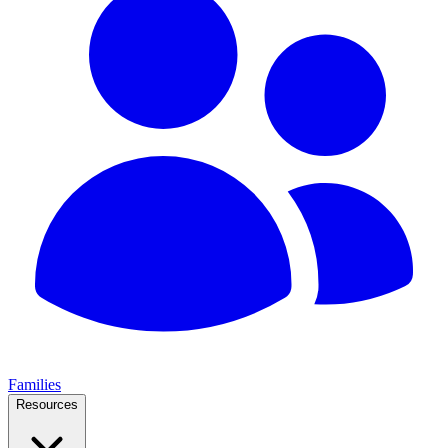
Families
Resources