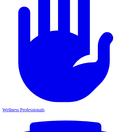
Wellness Professionals