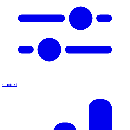
Context