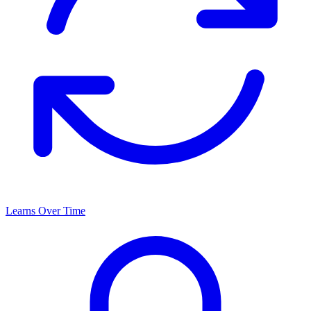
Learns Over Time