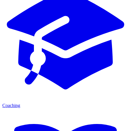
Coaching