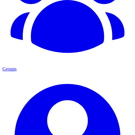
Groups