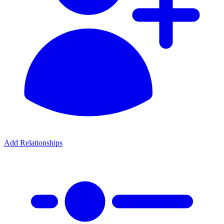
Add Relationships