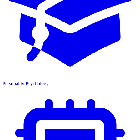
Personality Psychology