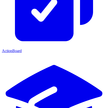
ActionBoard