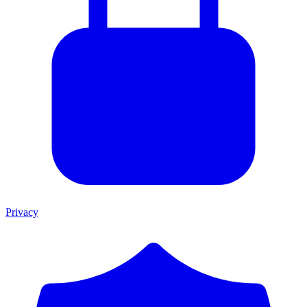
Privacy