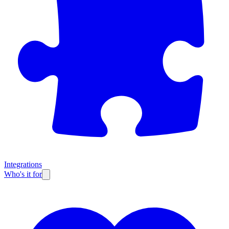
Integrations
Who's it for