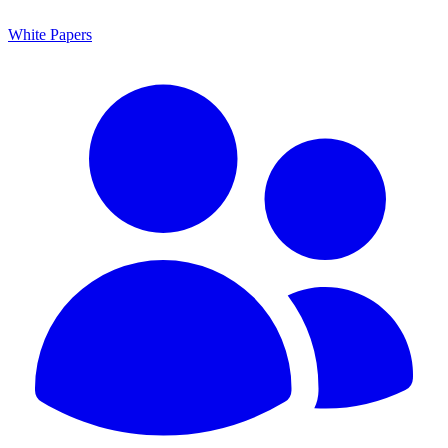
White Papers