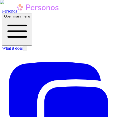
Personos
Open main menu
What it does