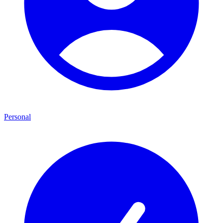
Personal