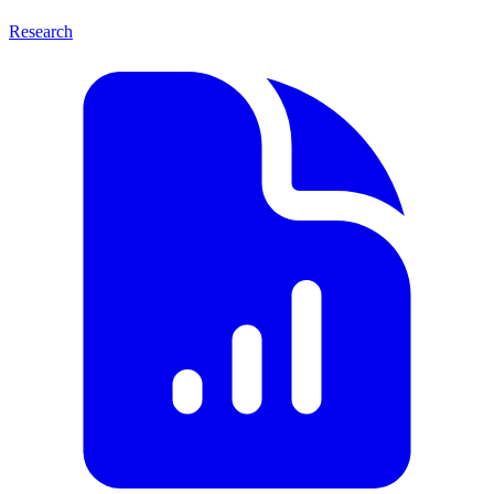
Research