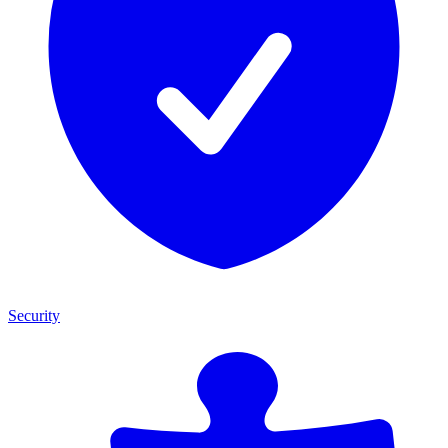
Security