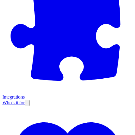
Integrations
Who's it for