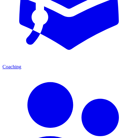
Coaching