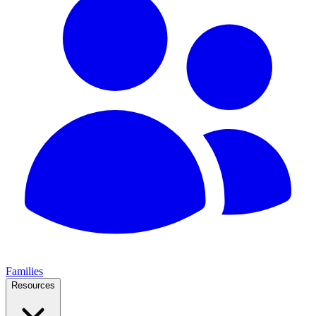
Families
Resources