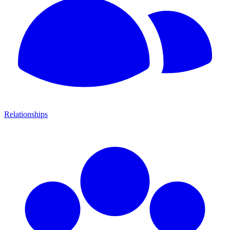
Relationships