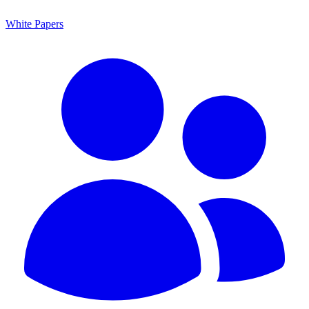
White Papers