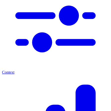
Context