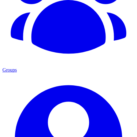
Groups