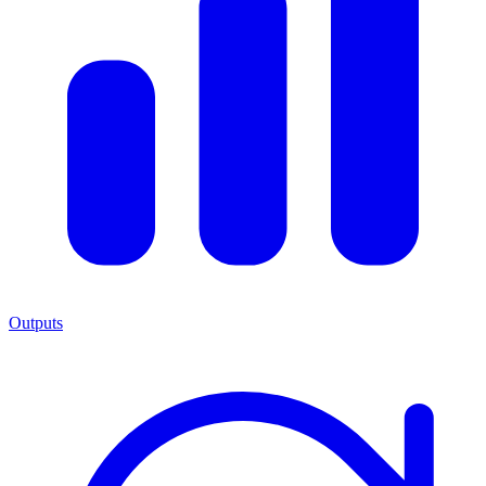
Outputs