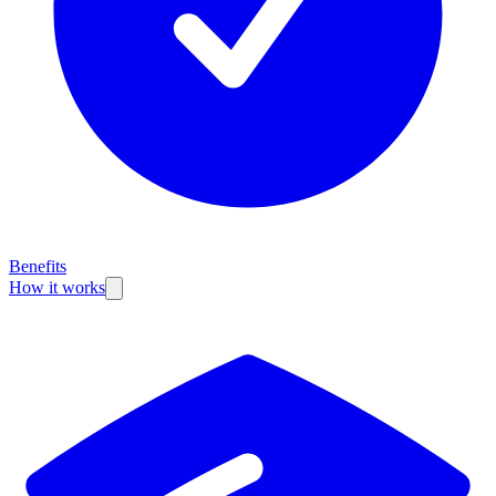
Benefits
How it works