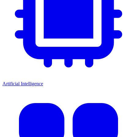
Artificial Intelligence