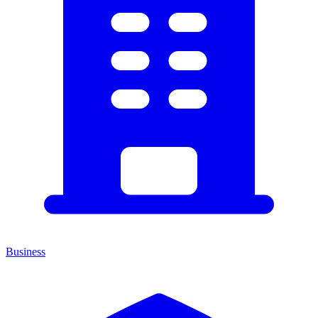
Business