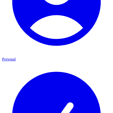
Personal