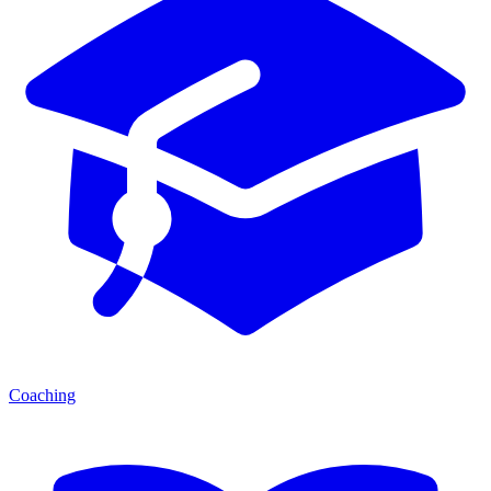
Coaching