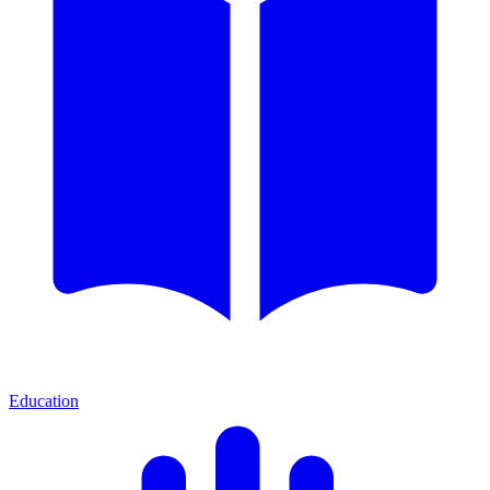
Education