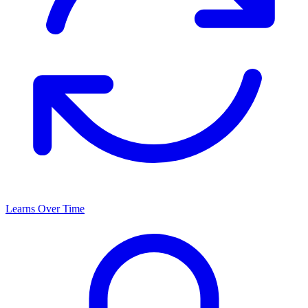
Learns Over Time