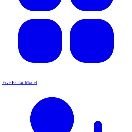
Five Factor Model