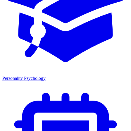
Personality Psychology