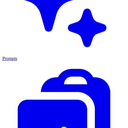
Prompts