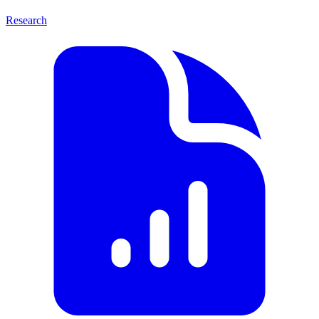
Research