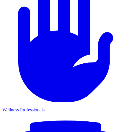
Wellness Professionals