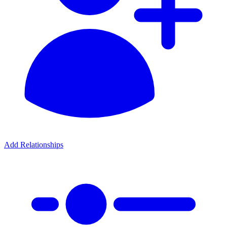
Add Relationships