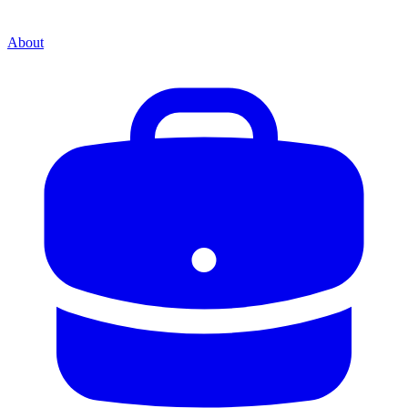
About