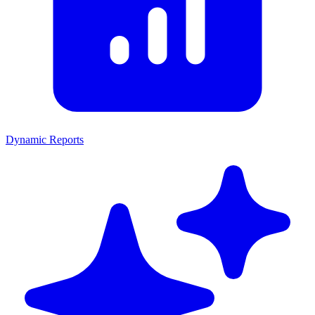
Dynamic Reports