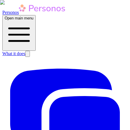
Personos
Open main menu
What it does