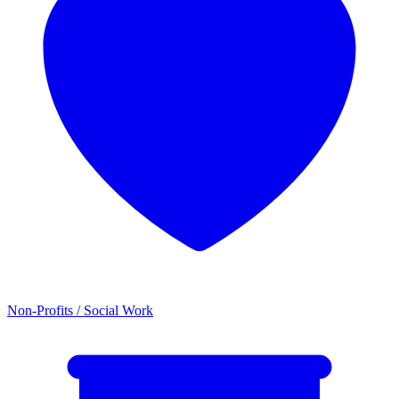
Non-Profits / Social Work