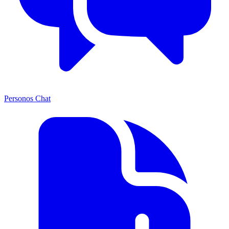
Personos Chat