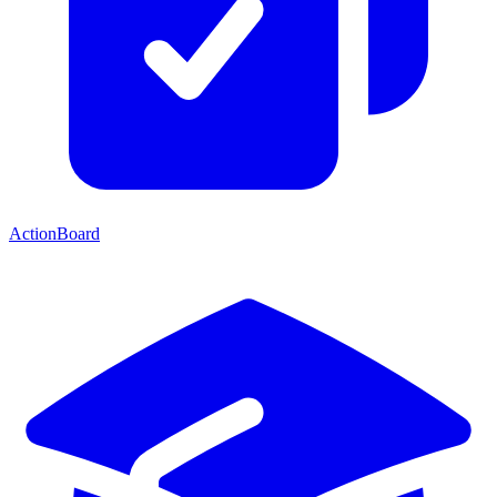
ActionBoard