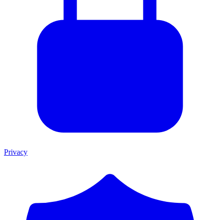
Privacy