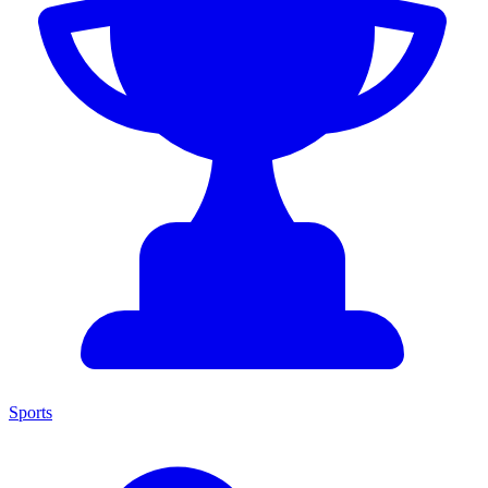
Sports