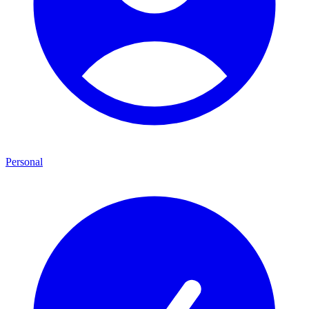
Personal