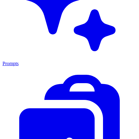
Prompts