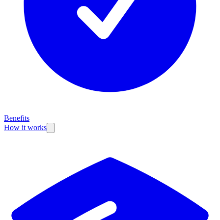
Benefits
How it works