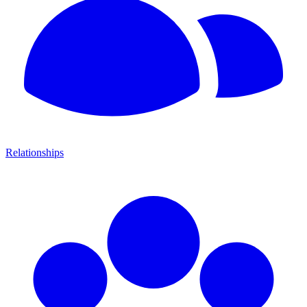
Relationships