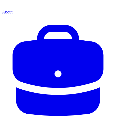
About