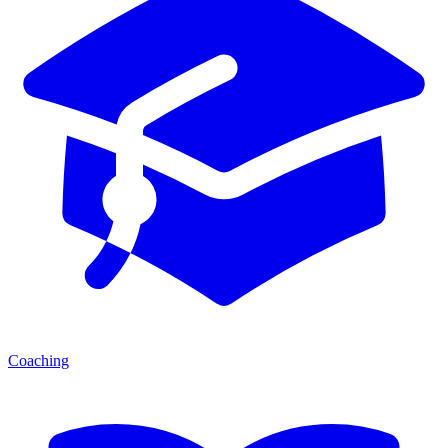
Coaching