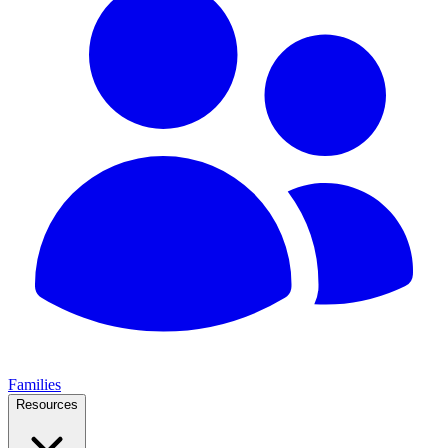
Families
Resources