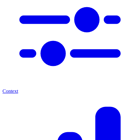
Context