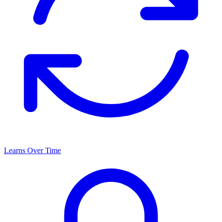
Learns Over Time