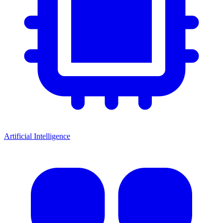
Artificial Intelligence