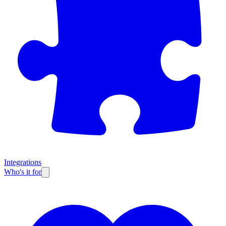
Integrations
Who's it for