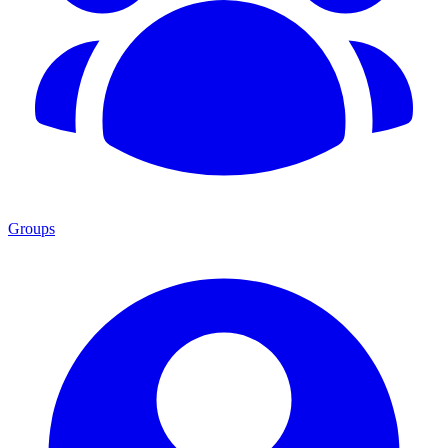
Groups