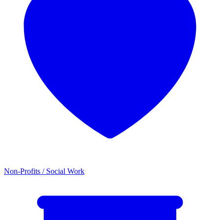
Non-Profits / Social Work