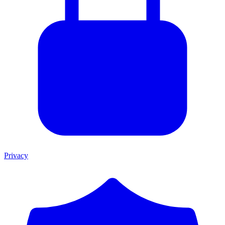
Privacy