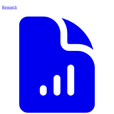
Research