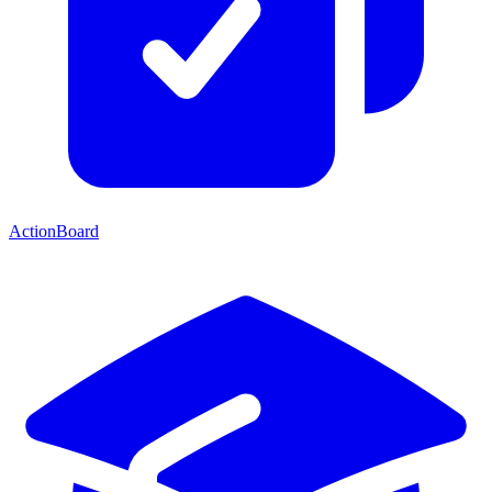
ActionBoard