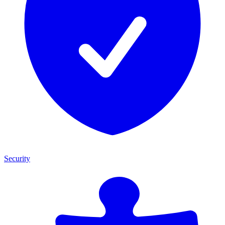
Security