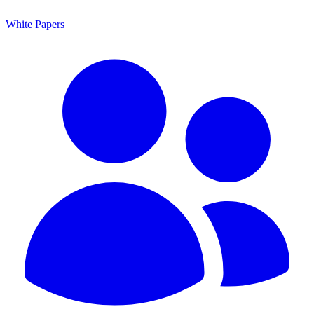
White Papers