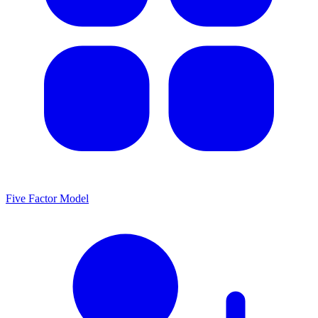
Five Factor Model