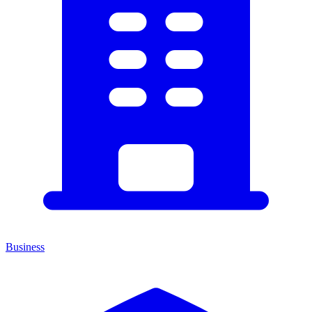
Business