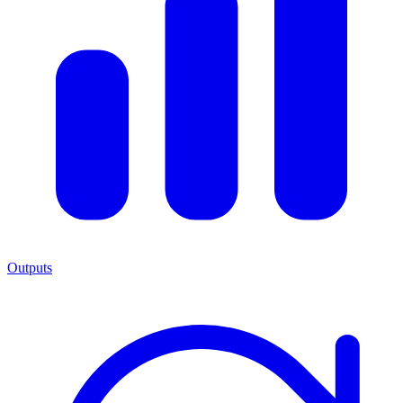
Outputs