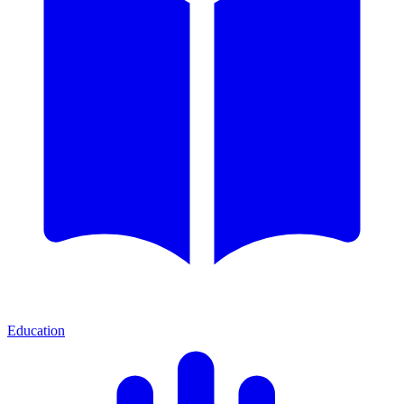
Education