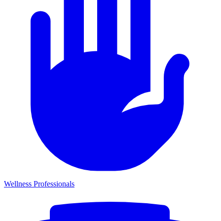
Wellness Professionals