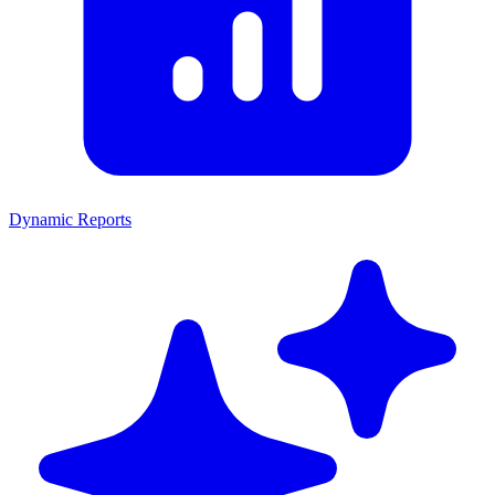
Dynamic Reports