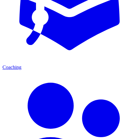
Coaching