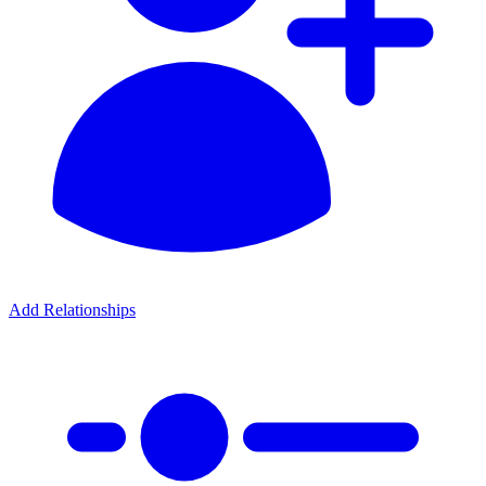
Add Relationships