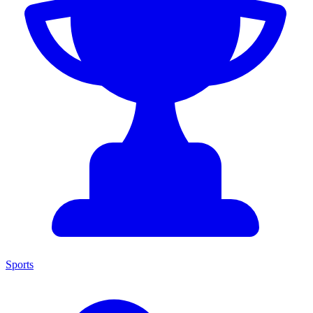
Sports