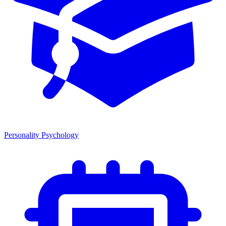
Personality Psychology