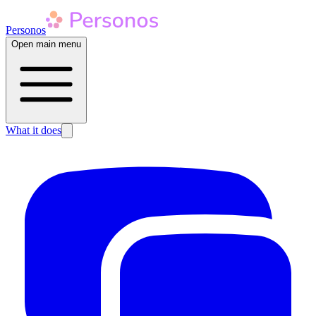
Personos
Open main menu
What it does