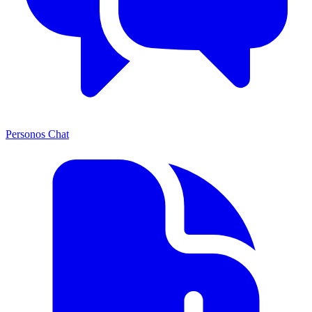
Personos Chat